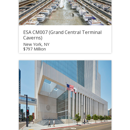
ESA CM007 (Grand Central Terminal
Caverns)
New York, NY
$797 Million