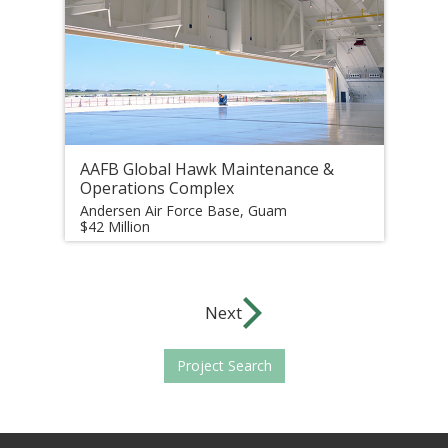
AAFB Global Hawk Maintenance &
Operations Complex
Andersen Air Force Base, Guam
$42 Million
Next
Project Search