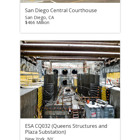
San Diego Central Courthouse
San Diego, CA
$466 Million
ESA CQ032 (Queens Structures and
Plaza Substation)
New York, NY