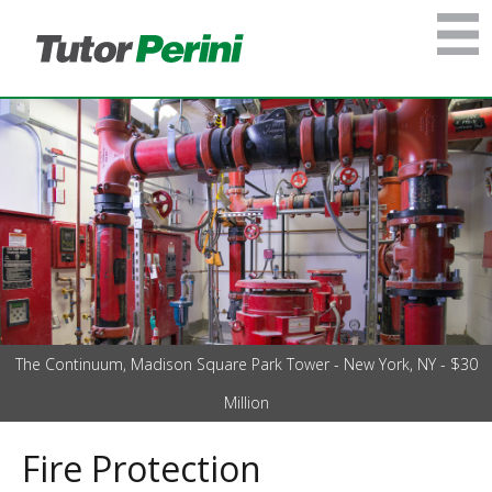
The Continuum, Madison Square Park Tower - New York, NY - $30
Million
Fire Protection