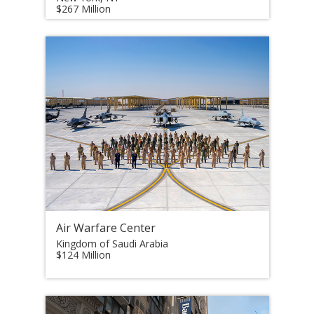
$267 Million
Air Warfare Center
Kingdom of Saudi Arabia
$124 Million