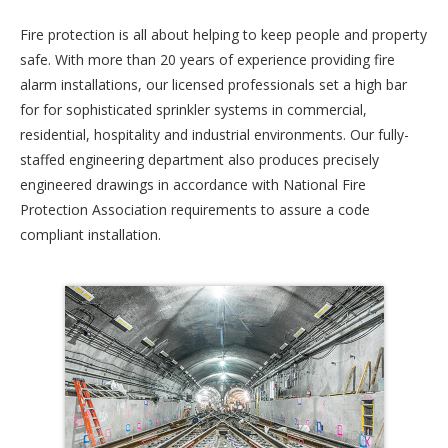
Fire protection is all about helping to keep people and property
safe. With more than 20 years of experience providing fire
alarm installations, our licensed professionals set a high bar
for for sophisticated sprinkler systems in commercial,
residential, hospitality and industrial environments. Our fully-
staffed engineering department also produces precisely
engineered drawings in accordance with National Fire
Protection Association requirements to assure a code
compliant installation.