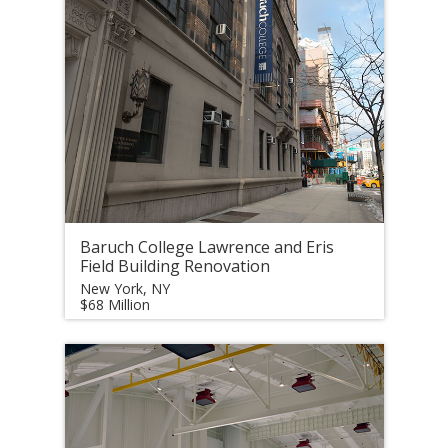
Baruch College Lawrence and Eris
Field Building Renovation
New York, NY
$68 Million