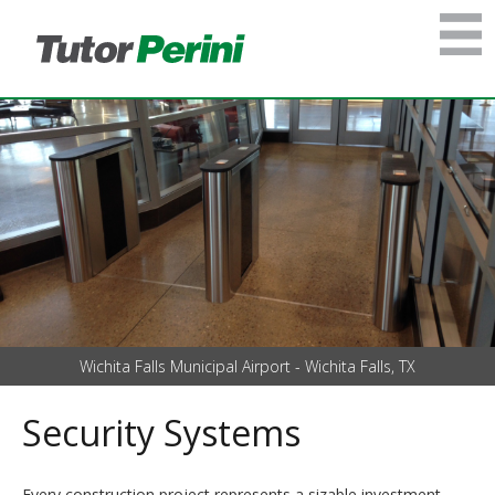
Wichita Falls Municipal Airport - Wichita Falls, TX
Security Systems
Every construction project represents a sizable investment