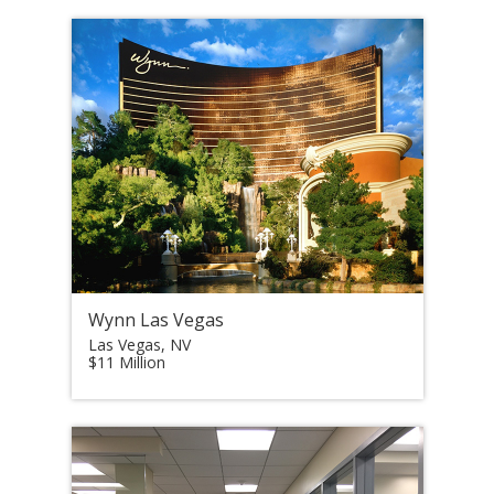
Wynn Las Vegas
Las Vegas, NV
$11 Million