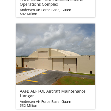
Operations Complex
Andersen Air Force Base, Guam
$42 Million
AAFB AEF FOL Aircraft Maintenance
Hangar
Andersen Air Force Base, Guam
$32 Million