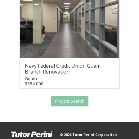
Navy Federal Credit Union Guam
Branch Renovation
Guam
$554,000
Project Search
© 2026 Tutor Perini Corporation