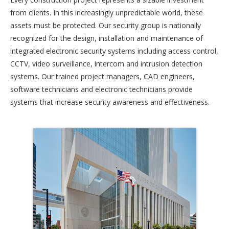
from clients. In this increasingly unpredictable world, these
assets must be protected. Our security group is nationally
recognized for the design, installation and maintenance of
integrated electronic security systems including access control,
CCTV, video surveillance, intercom and intrusion detection
systems. Our trained project managers, CAD engineers,
software technicians and electronic technicians provide
systems that increase security awareness and effectiveness.