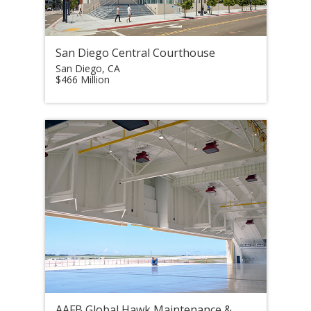
San Diego Central Courthouse
San Diego, CA
$466 Million
AAFB Global Hawk Maintenance &