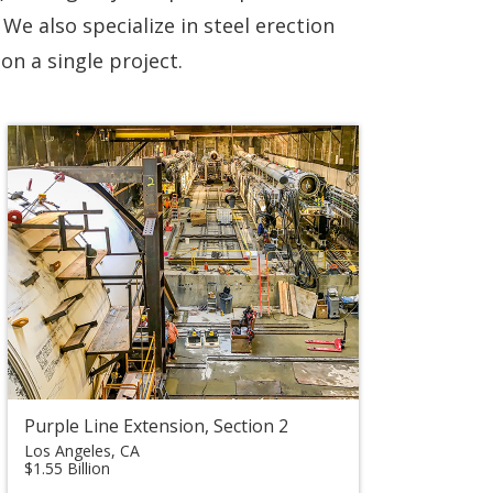
We also specialize in steel erection
on a single project.
Purple Line Extension, Section 2
Los Angeles, CA
$1.55 Billion