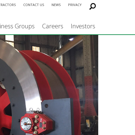
TRACTORS
CONTACT US
NEWS
PRIVACY
iness Groups
Careers
Investors