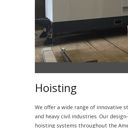
Hoisting
We offer a wide range of innovative 
and heavy civil industries. Our design-
hoisting systems throughout the Ameri