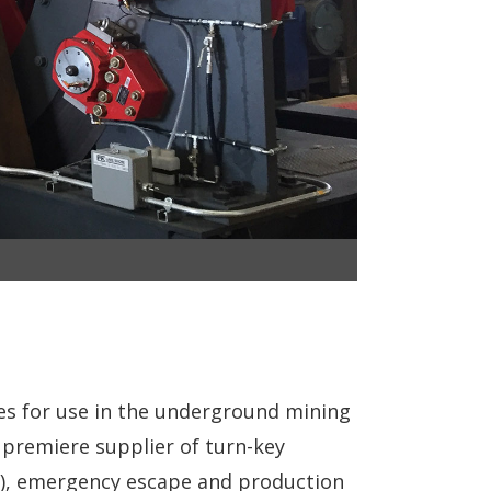
es for use in the underground mining
he premiere supplier of turn-key
ne), emergency escape and production