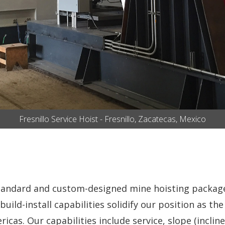
Fresnillo Service Hoist - Fresnillo, Zacatecas, Mexico
standard and custom-designed mine hoisting packag
build-install capabilities solidify our position as t
cas. Our capabilities include service, slope (incli