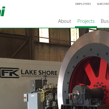
EMPLOYEES
SUBCON
About
Projects
Bus