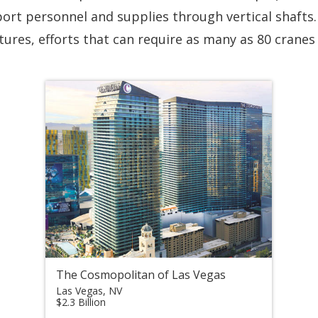
ort personnel and supplies through vertical shafts. 
ures, efforts that can require as many as 80 cranes 
The Cosmopolitan of Las Vegas
Las Vegas, NV
$2.3 Billion