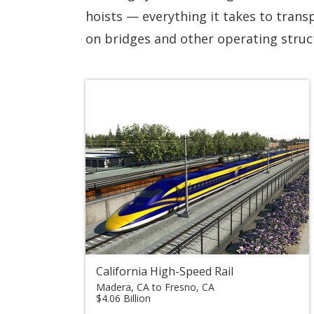
hoists — everything it takes to transp
on bridges and other operating struct
California High-Speed Rail
Madera, CA to Fresno, CA
$4.06 Billion