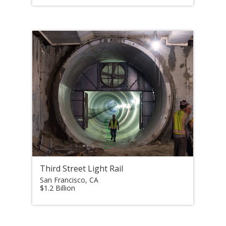
Third Street Light Rail
San Francisco, CA
$1.2 Billion