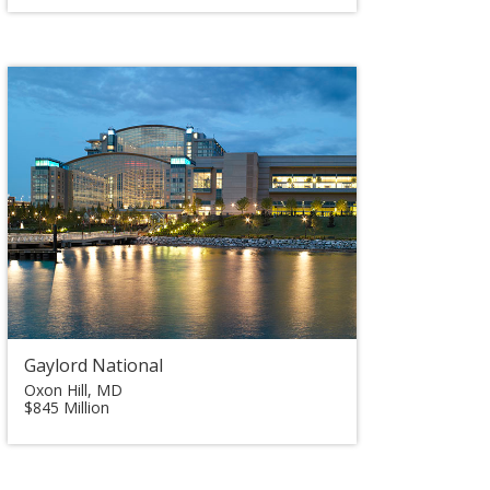
Gaylord National
Oxon Hill, MD
$845 Million