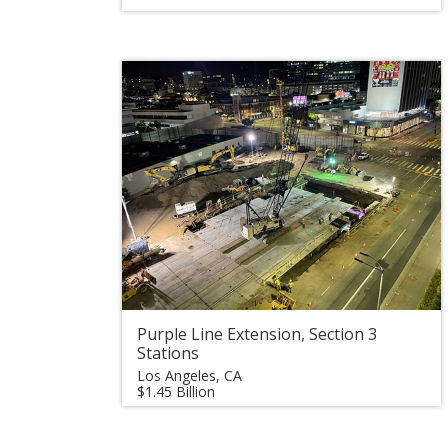
Purple Line Extension, Section 3
Stations
Los Angeles, CA
$1.45 Billion