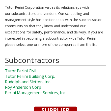
Tutor Perini Corporation values its relationships with
our subcontractors and vendors. Our scheduling and
management style has positioned us with the subcontractor
community so that they know and understand our
expectations for safety, performance, and delivery. If you are
interested in becoming a subcontractor with Tutor Perini,
please select one or more of the companies from the list.
Subcontractors
Tutor Perini Civil
Tutor Perini Building Corp.
Rudolph and Sletten, Inc.
Roy Anderson Corp
Perini Management Services, Inc.