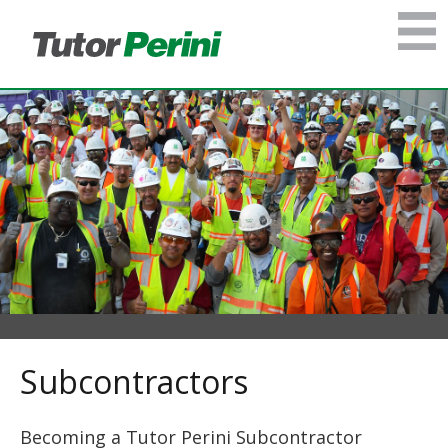
Subcontractors
Becoming a Tutor Perini Subcontractor