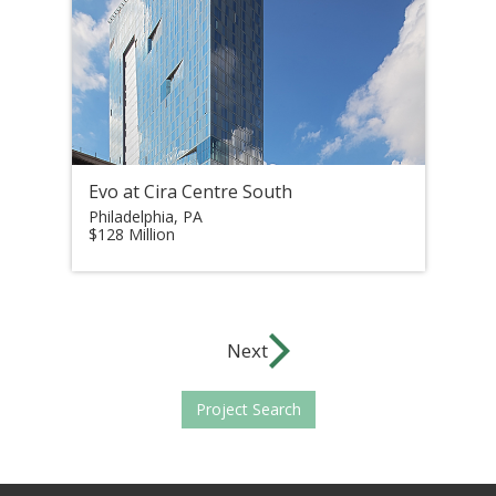
Evo at Cira Centre South
Philadelphia, PA
$128 Million
Next
Project Search