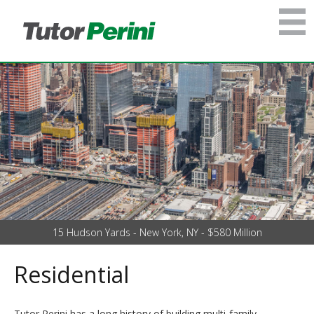
15 Hudson Yards - New York, NY - $580 Million
Residential
Tutor Perini has a long history of building multi-family