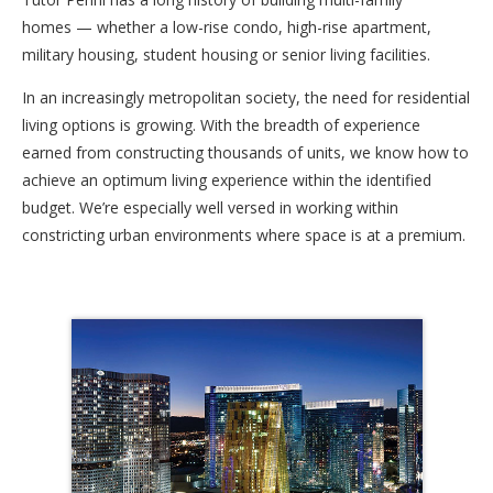
homes — whether a low-rise condo, high-rise apartment,
military housing, student housing or senior living facilities.
In an increasingly metropolitan society, the need for residential
living options is growing. With the breadth of experience
earned from constructing thousands of units, we know how to
achieve an optimum living experience within the identified
budget. We’re especially well versed in working within
constricting urban environments where space is at a premium.