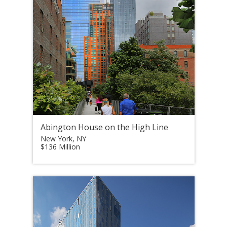
Abington House on the High Line
New York, NY
$136 Million