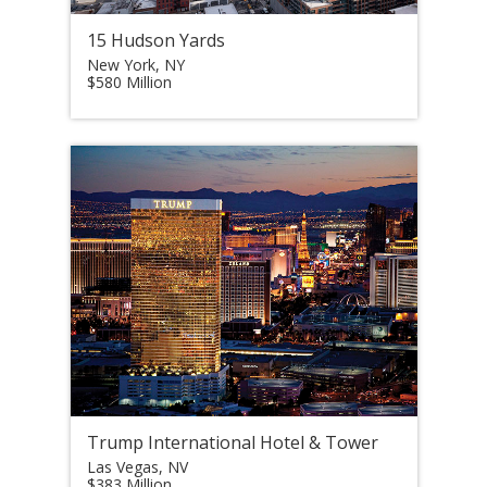
15 Hudson Yards
New York, NY
$580 Million
Trump International Hotel & Tower
Las Vegas, NV
$383 Million