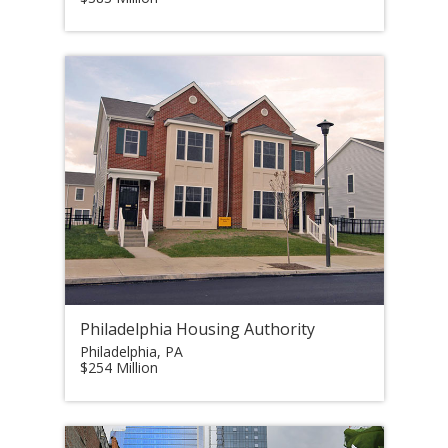
Philadelphia Housing Authority
Philadelphia, PA
$254 Million