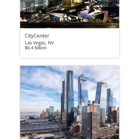
CityCenter
Las Vegas, NV
$6.4 Billion