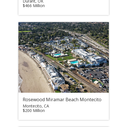
Durant, OK
$466 Million
Rosewood Miramar Beach Montecito
Montecito, CA
$200 Million