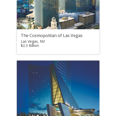
The Cosmopolitan of Las Vegas
Las Vegas, NV
$2.3 Billion