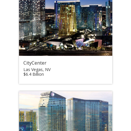
CityCenter
Las Vegas, NV
$6.4 Billion