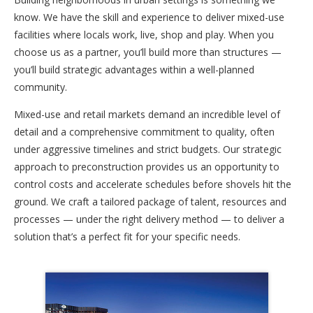
know. We have the skill and experience to deliver mixed-use
facilities where locals work, live, shop and play. When you
choose us as a partner, you’ll build more than structures —
you’ll build strategic advantages within a well-planned
community.
Mixed-use and retail markets demand an incredible level of
detail and a comprehensive commitment to quality, often
under aggressive timelines and strict budgets. Our strategic
approach to preconstruction provides us an opportunity to
control costs and accelerate schedules before shovels hit the
ground. We craft a tailored package of talent, resources and
processes — under the right delivery method — to deliver a
solution that’s a perfect fit for your specific needs.