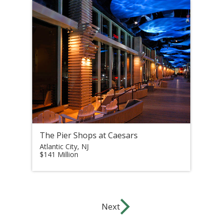
The Pier Shops at Caesars
Atlantic City, NJ
$141 Million
Next