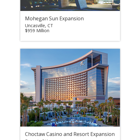
Mohegan Sun Expansion
Uncasville, CT
$959 Million
Choctaw Casino and Resort Expansion