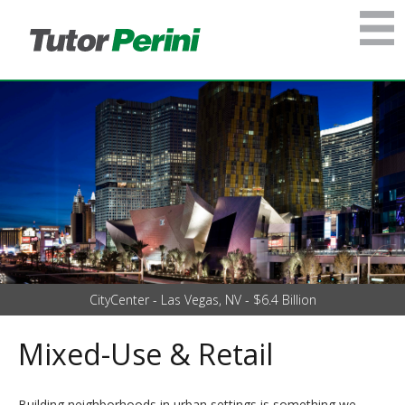
CityCenter - Las Vegas, NV - $6.4 Billion
Mixed-Use & Retail
Building neighborhoods in urban settings is something we