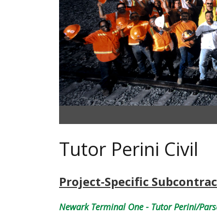
Tutor Perini Civil
Project-Specific Subcontrac
Newark Terminal One - Tutor Perini/Pars