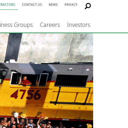
TRACTORS
CONTACT US
NEWS
PRIVACY
iness Groups
Careers
Investors