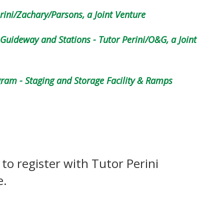
rini/Zachary/Parsons, a Joint Venture
uideway and Stations - Tutor Perini/O&G, a Joint
am - Staging and Storage Facility & Ramps
 to register with Tutor Perini
e.