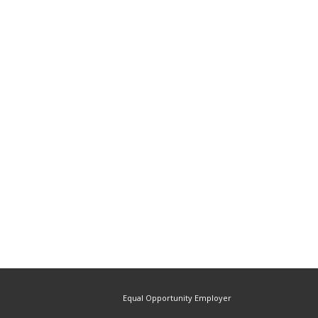
Equal Opportunity Employer