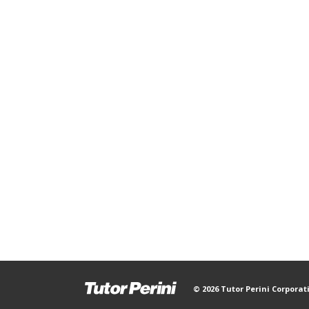
© 2026 Tutor Perini Corporat