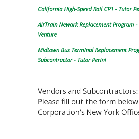
California High-Speed Rail CP1 - Tutor Pe
AirTrain Newark Replacement Program - G
Venture
Midtown Bus Terminal Replacement Progr
Subcontractor - Tutor Perini
Vendors and Subcontractors:
Please fill out the form below
Corporation's New York Offic