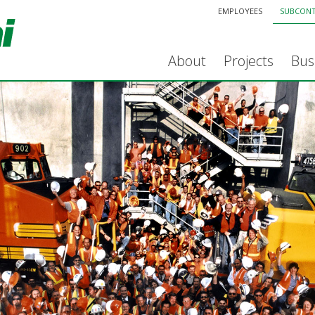
EMPLOYEES
SUBCON
About
Projects
Bus