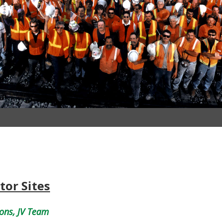
tor Sites
ons, JV Team