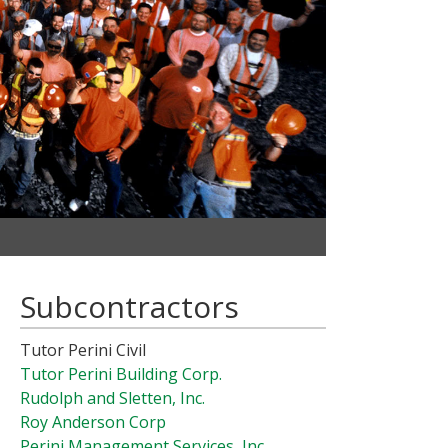
Subcontractors
Tutor Perini Civil
Tutor Perini Building Corp.
Rudolph and Sletten, Inc.
Roy Anderson Corp
Perini Management Services, Inc.