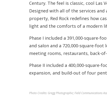
Century. The feel is classic, cool Las 
Designed with all of the services and
property, Red Rock redefines how cas
light and the comforts of a modern lif
Phase I included a 391,000-square-foo
and salon and a 720,000-square-foot 
meeting rooms, restaurants, back-of-
Phase II included a 400,000-square-fo
expansion, and build-out of four pent
Photo Credits: Gregg Photographic; Field Communications Asso