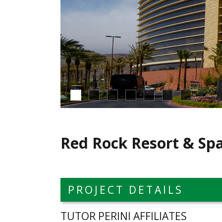
Red Rock Resort & Sp
PROJECT DETAILS
TUTOR PERINI AFFILIATES