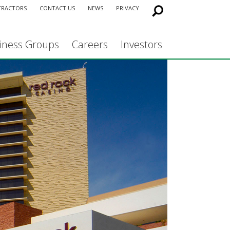
TRACTORS
CONTACT US
NEWS
PRIVACY
iness Groups
Careers
Investors