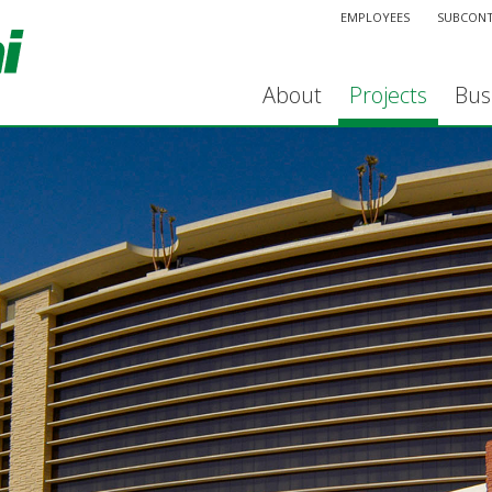
EMPLOYEES
SUBCON
About
Projects
Bus