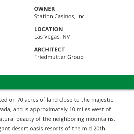
OWNER
Station Casinos, Inc.
LOCATION
Las Vegas, NV
ARCHITECT
Friedmutter Group
ted on 70 acres of land close to the majestic
ada, and is approximately 10 miles west of
natural beauty of the neighboring mountains,
ant desert oasis resorts of the mid 20th