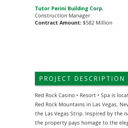
Tutor Perini Building Corp.
Construction Manager
Contract Amount:
$582 Million
PROJECT DESCRIPTION
Red Rock Casino • Resort • Spa is loca
Red Rock Mountains in Las Vegas, Nev
the Las Vegas Strip. Inspired by the 
the property pays homage to the eleg