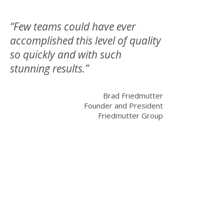
“Few teams could have ever
accomplished this level of quality
so quickly and with such
stunning results.”
Brad Friedmutter
Founder and President
Friedmutter Group