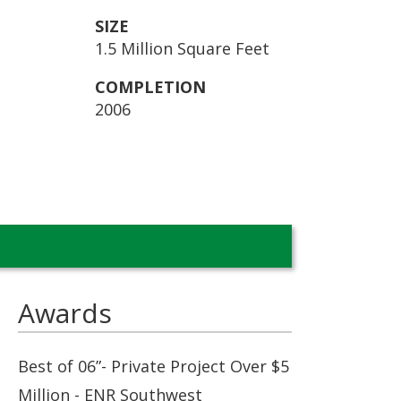
SIZE
1.5 Million Square Feet
COMPLETION
2006
Awards
Best of 06”- Private Project Over $5
Million - ENR Southwest