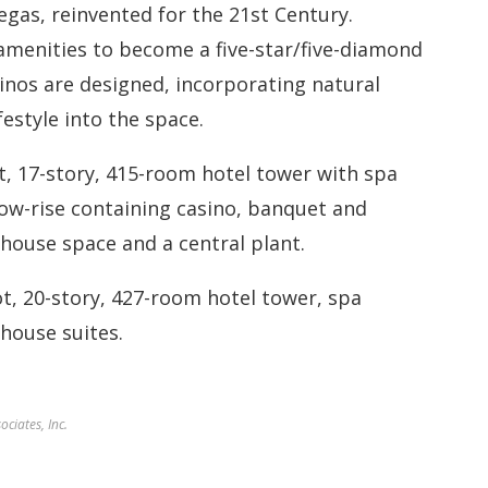
Vegas, reinvented for the 21st Century.
 amenities to become a five-star/five-diamond
inos are designed, incorporating natural
estyle into the space.
t, 17-story, 415-room hotel tower with spa
low-rise containing casino, banquet and
house space and a central plant.
ot, 20-story, 427-room hotel tower, spa
house suites.
ciates, Inc.