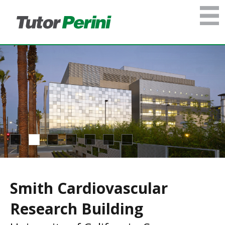
Smith Cardiovascular
Research Building