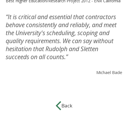
Best Higher Education/Research Project 2012 - ENR California
“It is critical and essential that contractors
behave consistently and reliably, and meet
the University's scheduling, scoping and
quality requirements. We can say without
hesitation that Rudolph and Sletten
succeeds on all counts.”
Michael Bade
Back