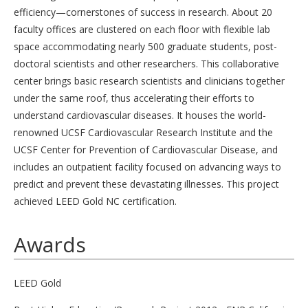
efficiency—cornerstones of success in research. About 20
faculty offices are clustered on each floor with flexible lab
space accommodating nearly 500 graduate students, post-
doctoral scientists and other researchers. This collaborative
center brings basic research scientists and clinicians together
under the same roof, thus accelerating their efforts to
understand cardiovascular diseases. It houses the world-
renowned UCSF Cardiovascular Research Institute and the
UCSF Center for Prevention of Cardiovascular Disease, and
includes an outpatient facility focused on advancing ways to
predict and prevent these devastating illnesses. This project
achieved LEED Gold NC certification.
Awards
LEED Gold