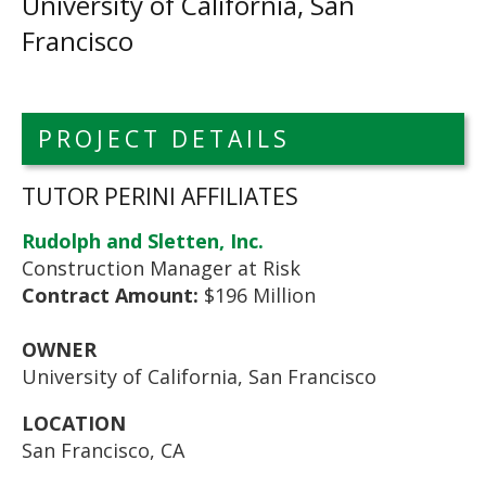
University of California, San
Francisco
PROJECT DETAILS
TUTOR PERINI AFFILIATES
Rudolph and Sletten, Inc.
Construction Manager at Risk
Contract Amount:
$196 Million
OWNER
University of California, San Francisco
LOCATION
San Francisco, CA