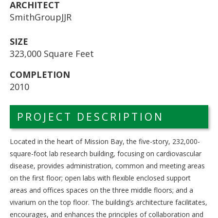
ARCHITECT
SmithGroupJJR
SIZE
323,000 Square Feet
COMPLETION
2010
PROJECT DESCRIPTION
Located in the heart of Mission Bay, the five-story, 232,000-
square-foot lab research building, focusing on cardiovascular
disease, provides administration, common and meeting areas
on the first floor; open labs with flexible enclosed support
areas and offices spaces on the three middle floors; and a
vivarium on the top floor. The building’s architecture facilitates,
encourages, and enhances the principles of collaboration and